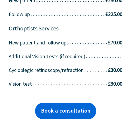
New patient
£250.00
Follow up
£225.00
Orthoptists Services
New patient and follow ups
£70.00
Additional Vision Tests (if required)
Cycloplegic retinoscopy/refraction
£30.00
Vision test
£30.00
Book a consultation