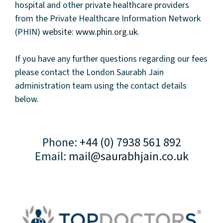
hospital and other private healthcare providers
from the Private Healthcare Information Network
(PHIN)
website: www.phin.org.uk
.
If you have any further questions regarding our fees
please contact the London Saurabh Jain
administration team using the contact details
below.
Phone:
+44 (0) 7938 561 892
Email:
mail@saurabhjain.co.uk