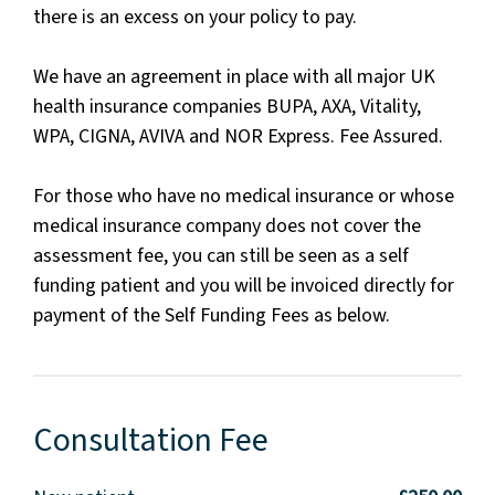
there is an excess on your policy to pay.
We have an agreement in place with all major UK
health insurance companies BUPA, AXA, Vitality,
WPA, CIGNA, AVIVA and NOR Express. Fee Assured.
For those who have no medical insurance or whose
medical insurance company does not cover the
assessment fee, you can still be seen as a self
funding patient and you will be invoiced directly for
payment of the Self Funding Fees as below.
Consultation Fee