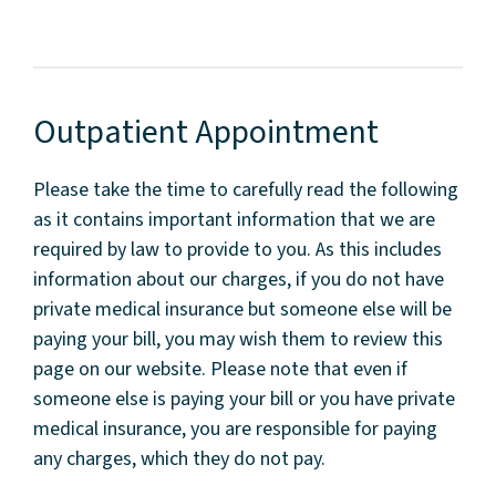
Outpatient Appointment
Please take the time to carefully read the following
as it contains important information that we are
required by law to provide to you. As this includes
information about our charges, if you do not have
private medical insurance but someone else will be
paying your bill, you may wish them to review this
page on our website. Please note that even if
someone else is paying your bill or you have private
medical insurance, you are responsible for paying
any charges, which they do not pay.