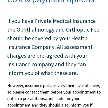
If you have Private Medical Insurance
the Ophthalmology and Orthoptic Fee
should be covered by your Health
Insurance Company. All assessment
charges are pre-agreed with your
insurance company and they can
inform you of what these are.
However, insurance policies vary their level of cover,
so please contact them before your appointment to
obtain a pre-authorisation code for your
appointment and they should also inform you if