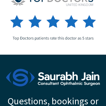
Questions, bookings or