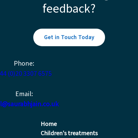
feedback?
Get in Touch Today
Phone:
44 (0)20 3307 6575
Email:
l@saurabhjain.co.uk
Home
Children's treatments