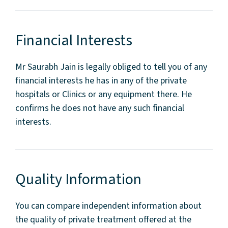
Financial Interests
Mr Saurabh Jain is legally obliged to tell you of any
financial interests he has in any of the private
hospitals or Clinics or any equipment there. He
confirms he does not have any such financial
interests.
Quality Information
You can compare independent information about
the quality of private treatment offered at the